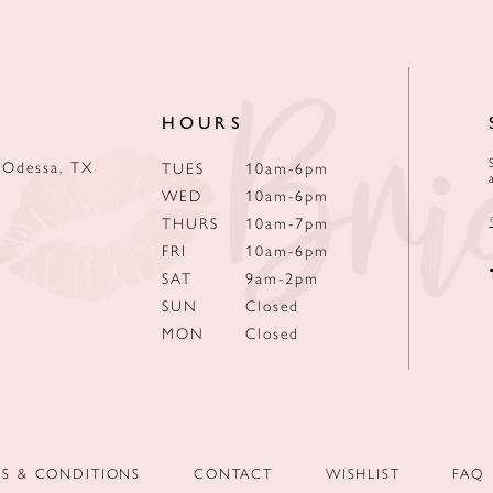
HOURS
 Odessa, TX
TUES
10am-6pm
WED
10am-6pm
THURS
10am-7pm
FRI
10am-6pm
SAT
9am-2pm
SUN
Closed
MON
Closed
MS & CONDITIONS
CONTACT
WISHLIST
FAQ