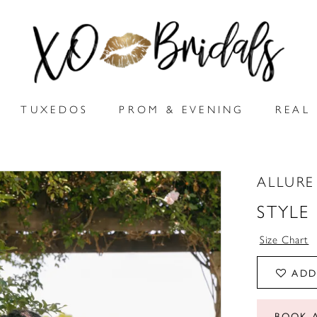
TUXEDOS
PROM & EVENING
REAL 
ALLURE
STYLE
Size Chart
ADD
BOOK 