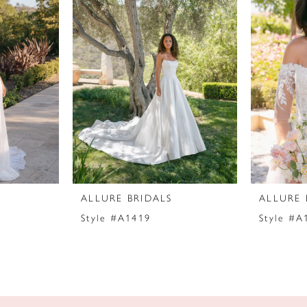
ALLURE BRIDALS
ALLURE 
Style #A1419
Style #A