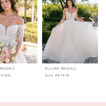
BRIDALS
ALLURE BRIDALS
1418SL
Style #A1418