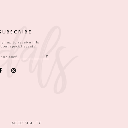
SUBSCRIBE
Sign up to receive info
about special events!
ACCESSIBILITY