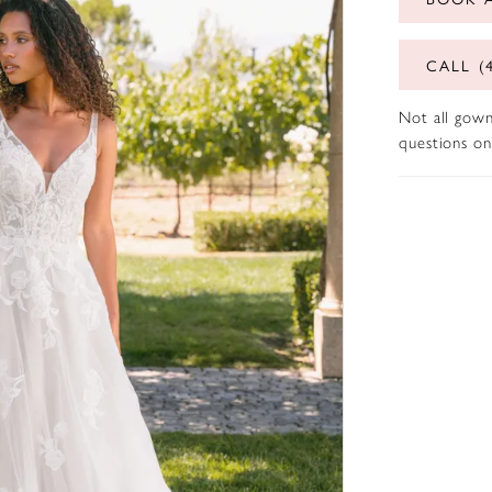
CALL (
Not all gown
questions on 