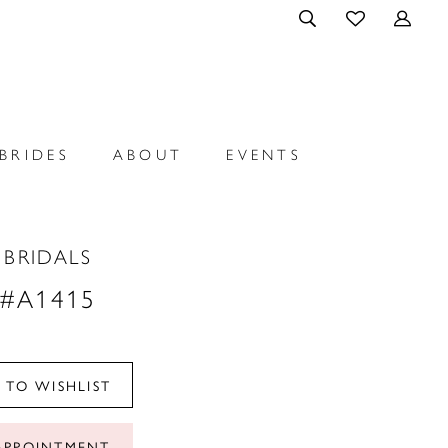
BRIDES
ABOUT
EVENTS
 BRIDALS
 #A1415
 TO WISHLIST
APPOINTMENT