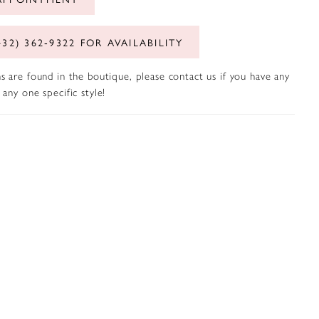
432) 362‑9322 FOR AVAILABILITY
s are found in the boutique, please contact us if you have any
any one specific style!