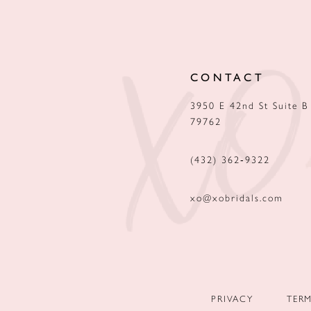
12
13
CONTACT
14
3950 E 42nd St Suite B
79762
(432) 362‑9322
xo@xobridals.com
PRIVACY
TER