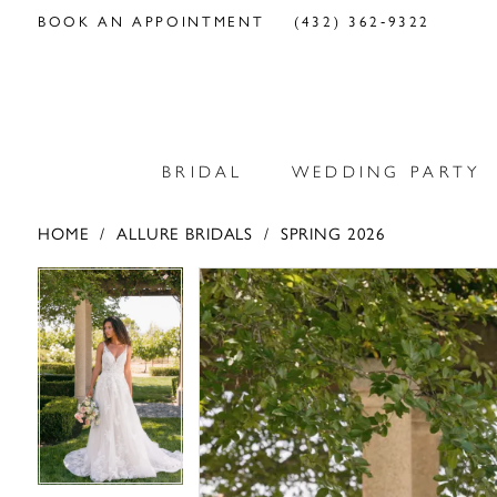
BOOK AN APPOINTMENT
(432) 362‑9322
BRIDAL
WEDDING PARTY
HOME
ALLURE BRIDALS
SPRING 2026
PAUSE AUTOPLAY
PREVIOUS SLIDE
NEXT SLIDE
PAUSE AUTOPLAY
PREVIOUS SLIDE
NEXT SLIDE
Products
Skip
0
0
Views
to
Carousel
end
1
1
2
2
3
3
4
4