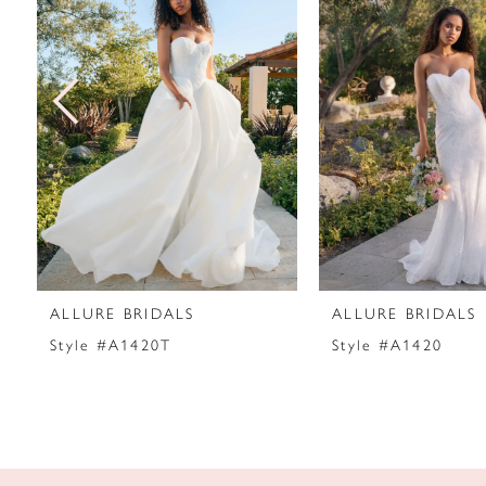
2
3
4
5
6
7
ALLURE BRIDALS
ALLURE BRIDALS
8
Style #A1420T
Style #A1420
9
10
11