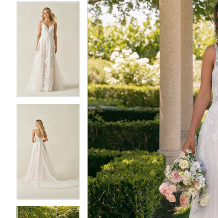
5
5
6
6
7
7