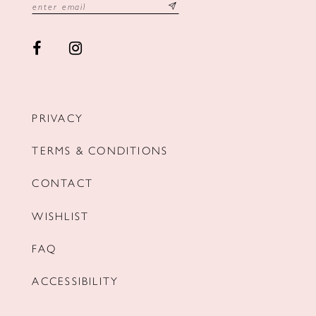
PRIVACY
TERMS & CONDITIONS
CONTACT
WISHLIST
FAQ
ACCESSIBILITY