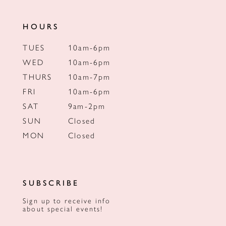
HOURS
TUES
10am-6pm
WED
10am-6pm
THURS
10am-7pm
FRI
10am-6pm
SAT
9am-2pm
SUN
Closed
MON
Closed
SUBSCRIBE
Sign up to receive info
about special events!