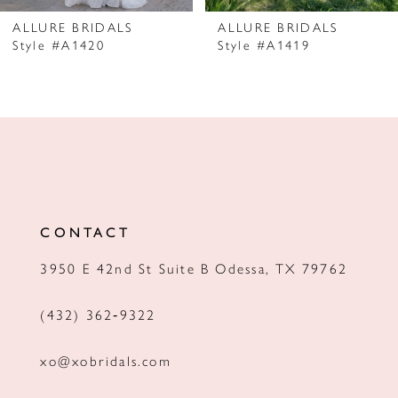
7
ALLURE BRIDALS
ALLURE BRIDALS
Style #A1420
Style #A1419
8
9
10
11
12
CONTACT
13
3950 E 42nd St Suite B Odessa, TX 79762
14
(432) 362‑9322
xo@xobridals.com