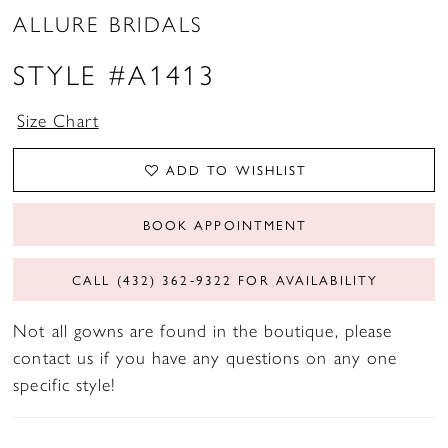
ALLURE BRIDALS
STYLE #A1413
Size Chart
ADD TO WISHLIST
BOOK APPOINTMENT
CALL (432) 362‑9322 FOR AVAILABILITY
Not all gowns are found in the boutique, please
contact us if you have any questions on any one
specific style!