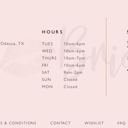
HOURS
 Odessa, TX
TUES
10am-6pm
WED
10am-6pm
THURS
10am-7pm
FRI
10am-6pm
SAT
9am-2pm
SUN
Closed
MON
Closed
MS & CONDITIONS
CONTACT
WISHLIST
FAQ