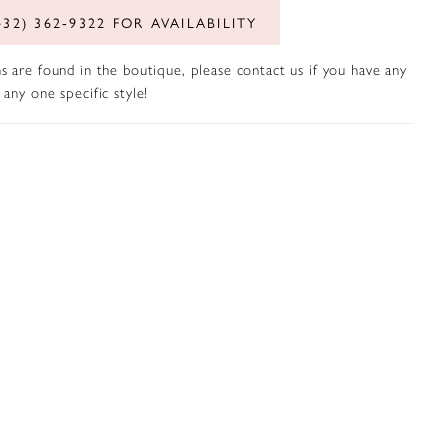
432) 362‑9322 FOR AVAILABILITY
s are found in the boutique, please contact us if you have any
any one specific style!