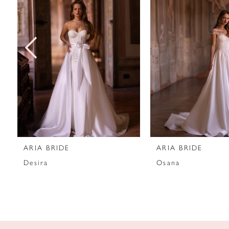
2
3
4
5
6
7
ARIA BRIDE
ARIA BRIDE
8
Desira
Osana
9
10
11