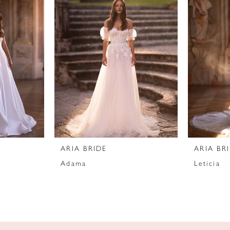
ARIA BRIDE
ARIA BR
Adama
Leticia