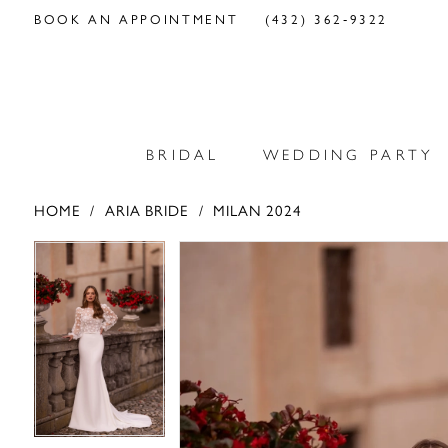
BOOK AN APPOINTMENT
(432) 362‑9322
BRIDAL
WEDDING PARTY
HOME
ARIA BRIDE
MILAN 2024
PAUSE AUTOPLAY
PREVIOUS SLIDE
NEXT SLIDE
PAUSE AUTOPLAY
PREVIOUS SLIDE
NEXT SLIDE
Products
Skip
0
0
Views
to
Carousel
end
1
1
2
2
3
3
4
4