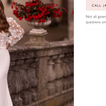
CALL (
Not all gown
questions on 