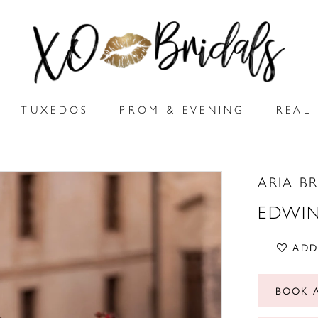
TUXEDOS
PROM & EVENING
REAL 
ARIA B
EDWI
ADD
BOOK 