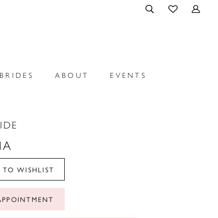
BRIDES
ABOUT
EVENTS
RIDE
NA
 TO WISHLIST
APPOINTMENT