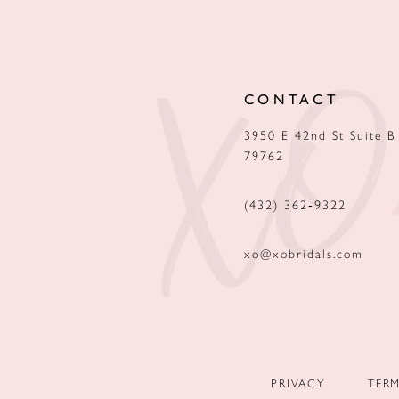
12
13
CONTACT
14
3950 E 42nd St Suite B
79762
(432) 362‑9322
xo@xobridals.com
PRIVACY
TER