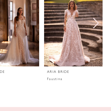
IDE
ARIA BRIDE
Faustina