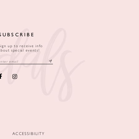
SUBSCRIBE
Sign up to receive info
about special events!
ACCESSIBILITY