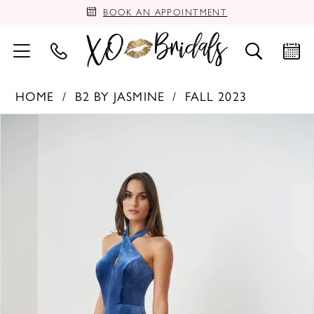
BOOK AN APPOINTMENT
HOME
B2 BY JASMINE
FALL 2023
PAUSE AUTOPLAY
PREVIOUS SLIDE
NEXT SLIDE
Products
Skip
0
Views
to
Carousel
end
1
2