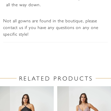
all the way down.
Not all gowns are found in the boutique, please
contact us if you have any questions on any one
specific style!
RELATED PRODUCTS
PAUSE AUTOPLAY
PREVIOUS SLIDE
NEXT SLIDE
Related
Skip
0
Products
to
1
Carousel
end