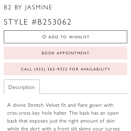
B2 BY JASMINE
STYLE #B253062
ADD TO WISHLIST
BOOK APPOINTMENT
CALL (432) 362‑9322 FOR AVAILABILITY
Description
A divine Stretch Velvet fit and flare gown with
criss-cross key hole halter. The back has an open
back that exposes just the right amount of skin
while the skirt with a front slit skims your curves