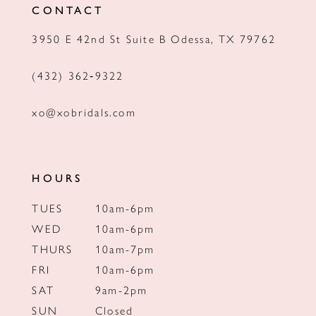
CONTACT
13
3950 E 42nd St Suite B Odessa, TX 79762
14
(432) 362‑9322
xo@xobridals.com
HOURS
TUES
10am-6pm
WED
10am-6pm
THURS
10am-7pm
FRI
10am-6pm
SAT
9am-2pm
SUN
Closed