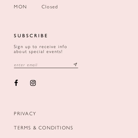
MON
Closed
SUBSCRIBE
Sign up to receive info
about special events!
PRIVACY
TERMS & CONDITIONS