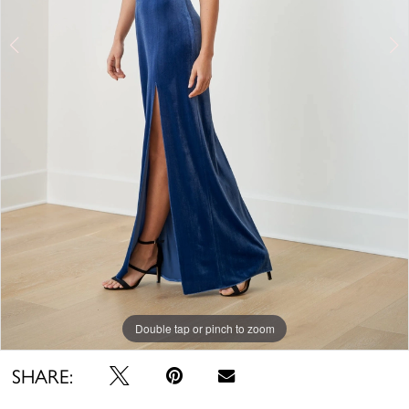
Double tap or pinch to zoom
Double tap or pinch to zoom
Double tap or pinch to zoom
SHARE: