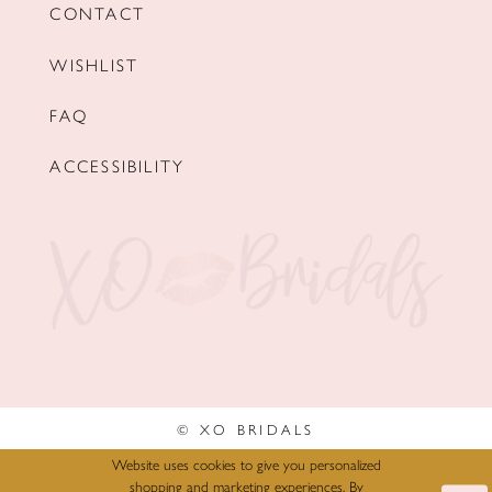
CONTACT
WISHLIST
FAQ
ACCESSIBILITY
© XO BRIDALS
Website uses cookies to give you personalized
shopping and marketing experiences. By