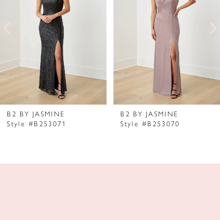
2
3
4
5
6
7
B2 BY JASMINE
B2 BY JASMINE
Style #B253071
Style #B253070
8
9
10
11
12