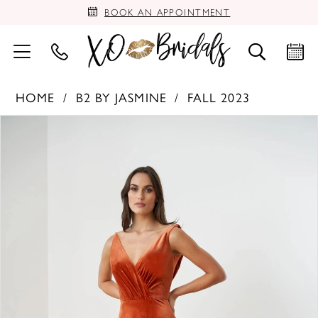
BOOK AN APPOINTMENT
HOME
B2 BY JASMINE
FALL 2023
PAUSE AUTOPLAY
PREVIOUS SLIDE
NEXT SLIDE
Products
Skip
0
Views
to
Carousel
end
1
2