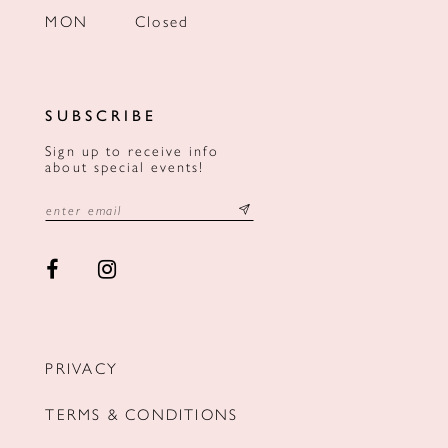
MON
Closed
SUBSCRIBE
Sign up to receive info
about special events!
PRIVACY
TERMS & CONDITIONS