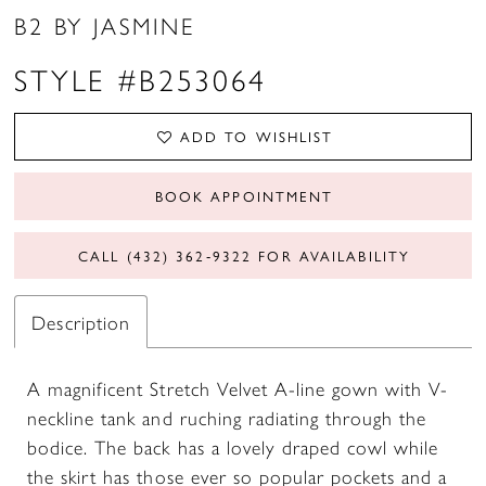
B2 BY JASMINE
STYLE #B253064
ADD TO WISHLIST
BOOK APPOINTMENT
CALL (432) 362‑9322 FOR AVAILABILITY
Description
A magnificent Stretch Velvet A-line gown with V-
neckline tank and ruching radiating through the
bodice. The back has a lovely draped cowl while
the skirt has those ever so popular pockets and a