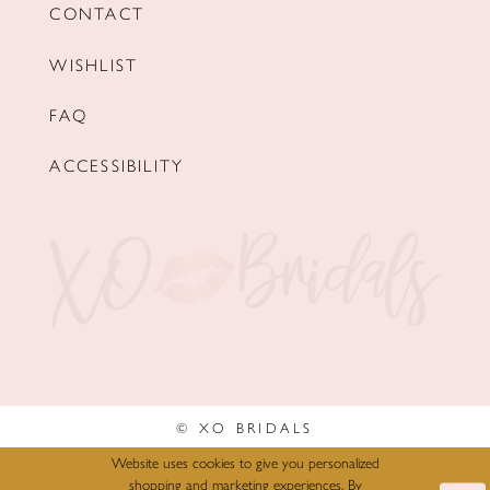
CONTACT
WISHLIST
FAQ
ACCESSIBILITY
© XO BRIDALS
Website uses cookies to give you personalized
shopping and marketing experiences. By