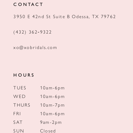
CONTACT
13
3950 E 42nd St Suite B Odessa, TX 79762
14
(432) 362‑9322
xo@xobridals.com
HOURS
TUES
10am-6pm
WED
10am-6pm
THURS
10am-7pm
FRI
10am-6pm
SAT
9am-2pm
SUN
Closed