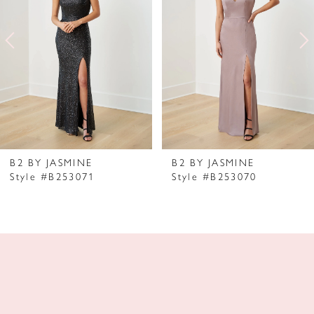
2
3
4
5
6
7
B2 BY JASMINE
B2 BY JASMINE
Style #B253071
Style #B253070
8
9
10
11
12