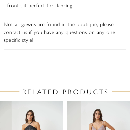
front slit perfect for dancing.
Not all gowns are found in the boutique, please
contact us if you have any questions on any one
specific style!
RELATED PRODUCTS
PAUSE AUTOPLAY
PREVIOUS SLIDE
NEXT SLIDE
Related
Skip
0
Products
to
1
Carousel
end