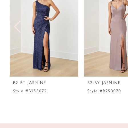
2
3
4
5
6
7
B2 BY JASMINE
B2 BY JASMINE
8
Style #B253072
Style #B253070
9
10
11