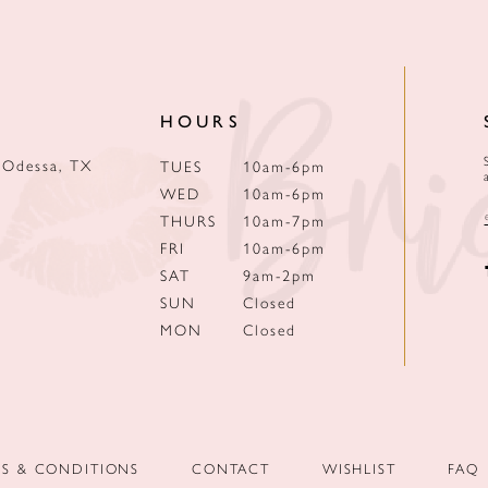
HOURS
 Odessa, TX
TUES
10am-6pm
WED
10am-6pm
THURS
10am-7pm
FRI
10am-6pm
SAT
9am-2pm
SUN
Closed
MON
Closed
MS & CONDITIONS
CONTACT
WISHLIST
FAQ