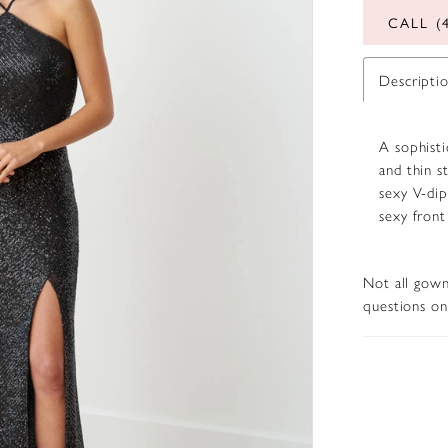
CALL (
Descripti
A sophisti
and thin s
sexy V-dip
sexy front
Not all gown
questions on 