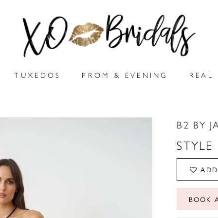
TUXEDOS
PROM & EVENING
REAL 
B2 BY J
STYLE
ADD
BOOK 