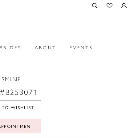
BRIDES
ABOUT
EVENTS
ASMINE
 #B253071
 TO WISHLIST
APPOINTMENT