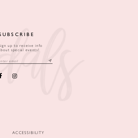
SUBSCRIBE
Sign up to receive info
about special events!
ACCESSIBILITY