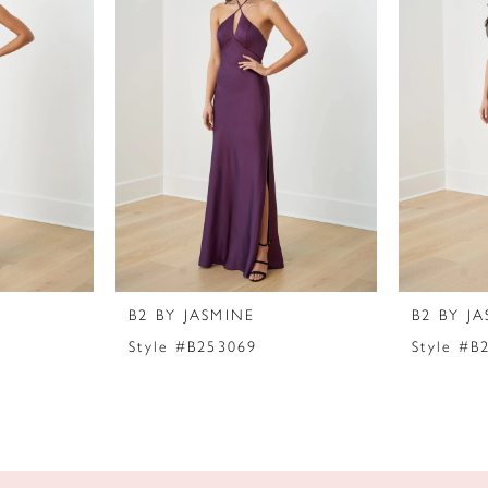
B2 BY JASMINE
B2 BY J
Style #B253069
Style #B