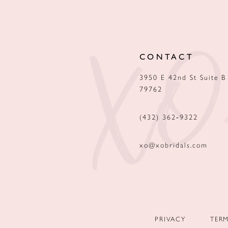
12
13
CONTACT
14
3950 E 42nd St Suite B
79762
(432) 362‑9322
xo@xobridals.com
PRIVACY
TER