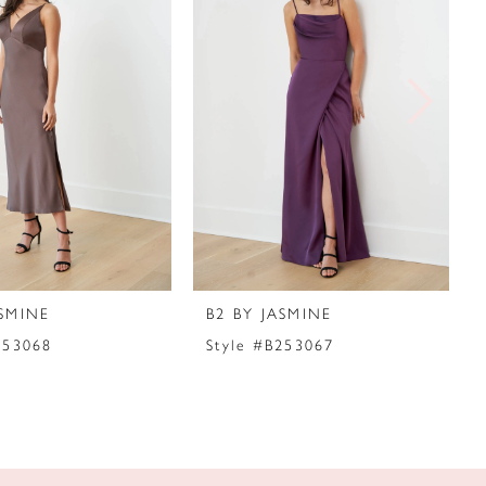
ASMINE
B2 BY JASMINE
253068
Style #B253067