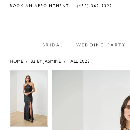
BOOK AN APPOINTMENT
(432) 362‑9322
BRIDAL
WEDDING PARTY
HOME
B2 BY JASMINE
FALL 2023
PAUSE AUTOPLAY
PREVIOUS SLIDE
NEXT SLIDE
PAUSE AUTOPLAY
PREVIOUS SLIDE
NEXT SLIDE
Products
Skip
0
0
Views
to
Carousel
end
1
1
2
2
3
3