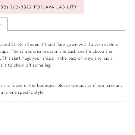
432) 362‑9322 FOR AVAILABILITY
on
cated Stretch Sequin fit and flare gown with halter neckline
traps. The straps criss cross in the back and tie above the
. This skirt hugs your shape in the best of ways and has a
 slit to show off some leg.
s are found in the boutique, please contact us if you have any
any one specific style!