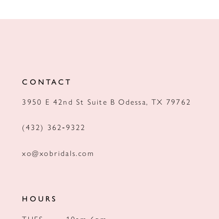
CONTACT
3950 E 42nd St Suite B Odessa, TX 79762
(432) 362‑9322
xo@xobridals.com
HOURS
TUES
10am-6pm