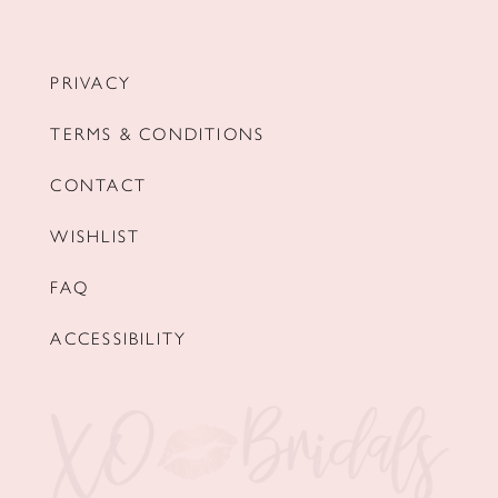
PRIVACY
TERMS & CONDITIONS
CONTACT
WISHLIST
FAQ
ACCESSIBILITY