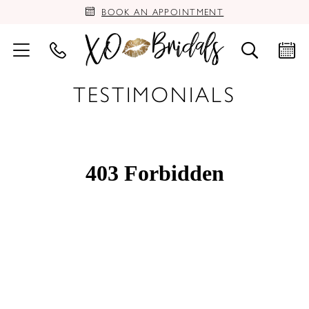
BOOK AN APPOINTMENT
TESTIMONIALS
PAUSE AUTOPLAY
PREVIOUS SLIDE
NEXT SLIDE