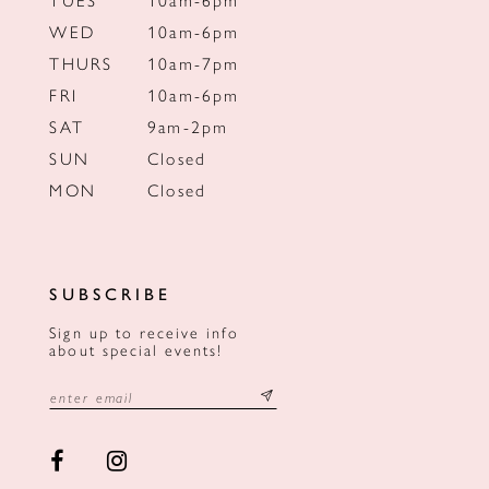
WED
10am-6pm
THURS
10am-7pm
FRI
10am-6pm
SAT
9am-2pm
SUN
Closed
MON
Closed
SUBSCRIBE
Sign up to receive info
about special events!