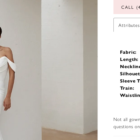
CALL (
Attributes
Fabric:
Length:
Necklin
Silhouet
Sleeve T
Train:
Waistlin
Not all gown
questions on 