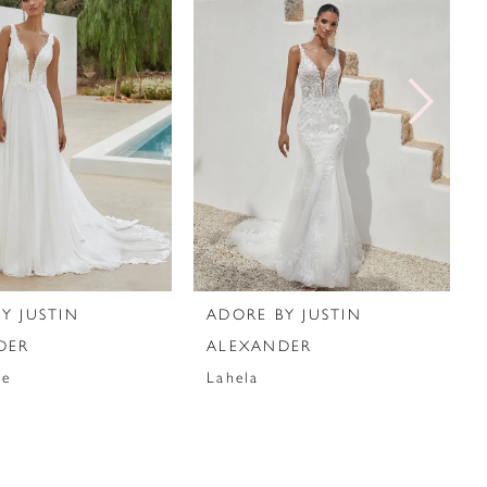
Y JUSTIN
ADORE BY JUSTIN
DER
ALEXANDER
ie
Lahela