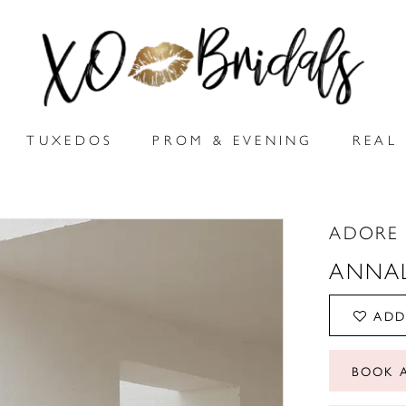
TUXEDOS
PROM & EVENING
REAL 
ADORE 
ANNA
ADD
BOOK 