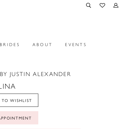
BRIDES
ABOUT
EVENTS
BY JUSTIN ALEXANDER
LINA
 TO WISHLIST
APPOINTMENT