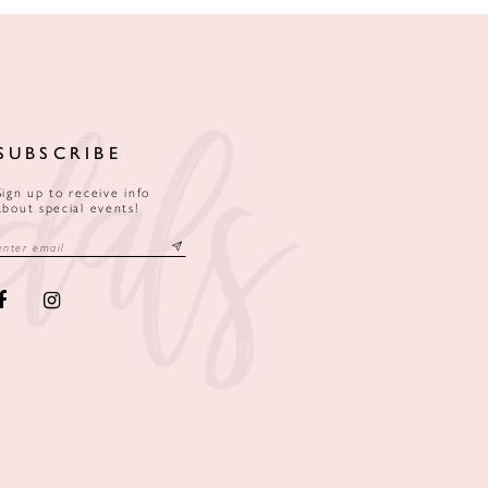
SUBSCRIBE
Sign up to receive info
about special events!