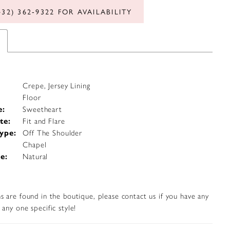
432) 362‑9322 FOR AVAILABILITY
Crepe, Jersey Lining
Floor
e:
Sweetheart
te:
Fit and Flare
ype:
Off The Shoulder
Chapel
e:
Natural
s are found in the boutique, please contact us if you have any
any one specific style!