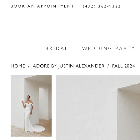
BOOK AN APPOINTMENT
(432) 362‑9322
BRIDAL
WEDDING PARTY
HOME
ADORE BY JUSTIN ALEXANDER
FALL 2024
PAUSE AUTOPLAY
PREVIOUS SLIDE
NEXT SLIDE
PAUSE AUTOPLAY
PREVIOUS SLIDE
NEXT SLIDE
Products
Skip
0
0
Views
to
Carousel
end
1
1
2
2
3
3