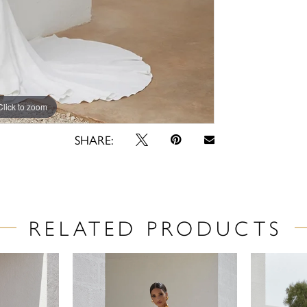
Click to zoom
Click to zoom
SHARE:
RELATED PRODUCTS