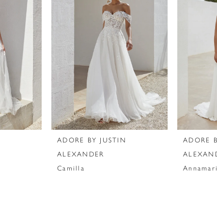
N
ADORE BY JUSTIN
ADORE B
ALEXANDER
ALEXAN
Camilla
Annamar