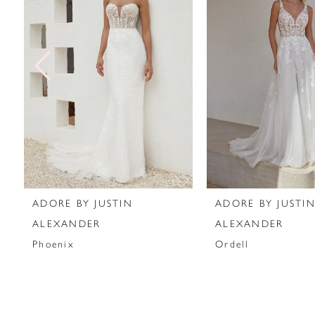
2
3
4
5
6
7
ADORE BY JUSTIN
ADORE BY JUSTI
8
ALEXANDER
ALEXANDER
Phoenix
Ordell
9
10