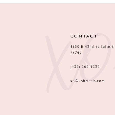
CONTACT
3950 E 42nd St Suite B
79762
(432) 362‑9322
xo@xobridals.com