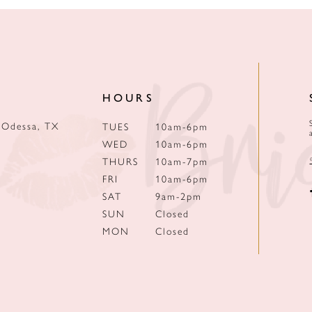
HOURS
 Odessa, TX
TUES
10am-6pm
WED
10am-6pm
THURS
10am-7pm
FRI
10am-6pm
SAT
9am-2pm
SUN
Closed
MON
Closed