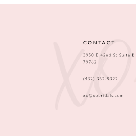
CONTACT
3950 E 42nd St Suite B
79762
(432) 362‑9322
xo@xobridals.com