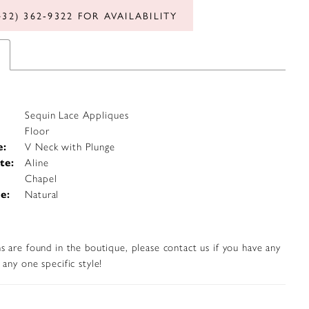
432) 362‑9322 FOR AVAILABILITY
Sequin Lace Appliques
Floor
e:
V Neck with Plunge
te:
Aline
Chapel
e:
Natural
s are found in the boutique, please contact us if you have any
any one specific style!