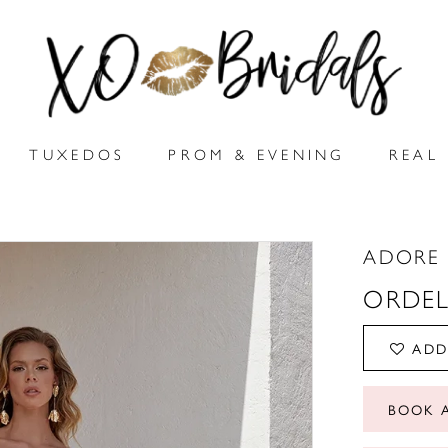
TUXEDOS
PROM & EVENING
REAL 
ADORE 
ORDEL
ADD
BOOK 