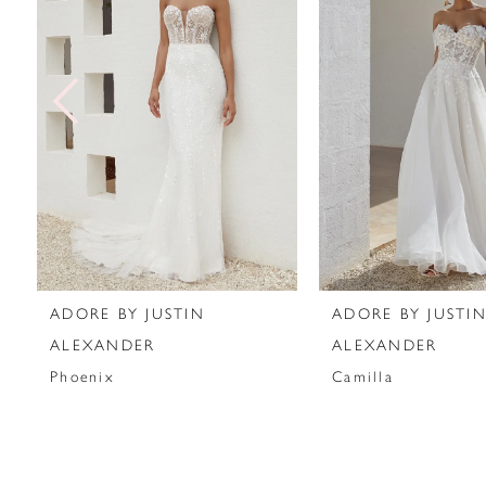
2
3
4
5
6
7
ADORE BY JUSTIN
ADORE BY JUSTI
8
ALEXANDER
ALEXANDER
Phoenix
Camilla
9
10