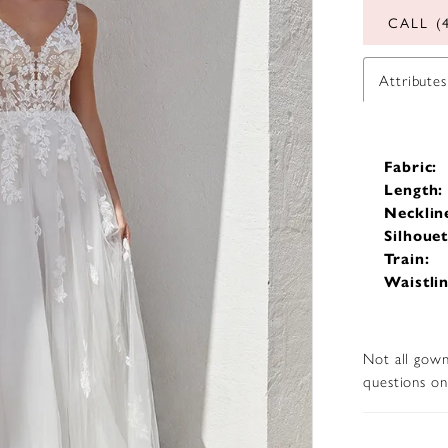
CALL (
Attributes
Fabric:
Length:
Necklin
Silhouet
Train:
Waistlin
Not all gown
questions on 