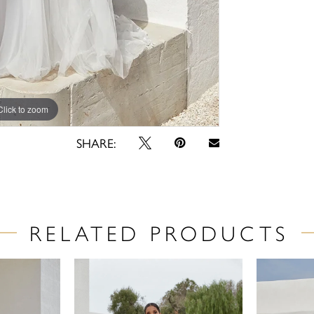
Click to zoom
Click to zoom
SHARE:
RELATED PRODUCTS