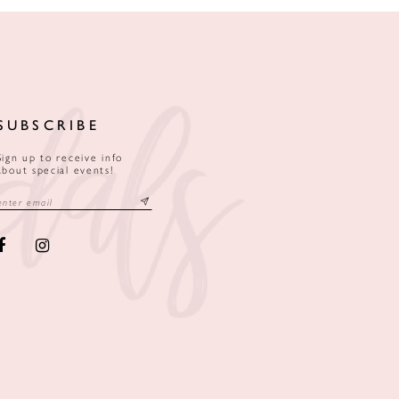
SUBSCRIBE
Sign up to receive info
about special events!