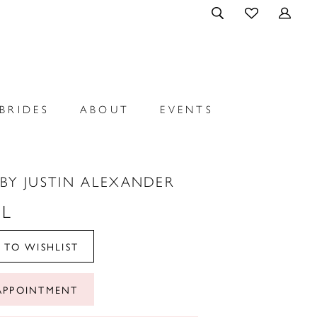
BRIDES
ABOUT
EVENTS
BY JUSTIN ALEXANDER
L
 TO WISHLIST
APPOINTMENT