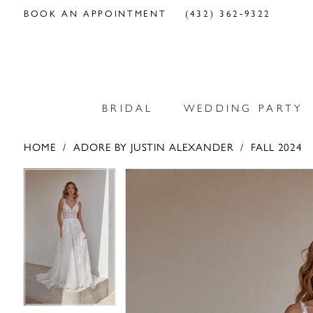
BOOK AN APPOINTMENT
(432) 362‑9322
BRIDAL
WEDDING PARTY
HOME
ADORE BY JUSTIN ALEXANDER
FALL 2024
PAUSE AUTOPLAY
PREVIOUS SLIDE
NEXT SLIDE
PAUSE AUTOPLAY
PREVIOUS SLIDE
NEXT SLIDE
Products
Skip
0
0
Views
to
Carousel
end
1
1
2
2
3
3
4
4