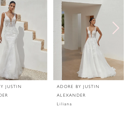
Y JUSTIN
ADORE BY JUSTIN
DER
ALEXANDER
Liliana