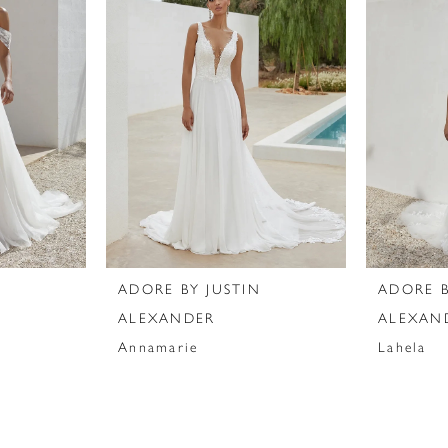
N
ADORE BY JUSTIN
ADORE B
ALEXANDER
ALEXAN
Annamarie
Lahela