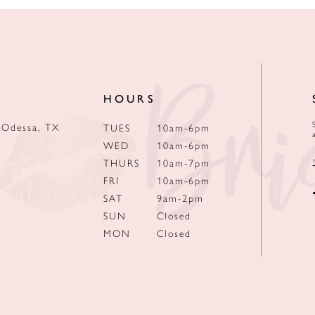
HOURS
 Odessa, TX
TUES
10am-6pm
WED
10am-6pm
THURS
10am-7pm
FRI
10am-6pm
SAT
9am-2pm
SUN
Closed
MON
Closed