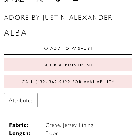
ADORE BY JUSTIN ALEXANDER
ALBA
ADD TO WISHLIST
BOOK APPOINTMENT
CALL (432) 362‑9322 FOR AVAILABILITY
Attributes
Fabric:
Crepe, Jersey Lining
Length:
Floor