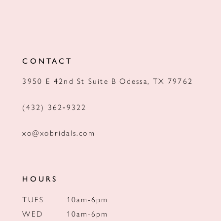
CONTACT
3950 E 42nd St Suite B Odessa, TX 79762
(432) 362‑9322
xo@xobridals.com
HOURS
TUES
10am-6pm
WED
10am-6pm