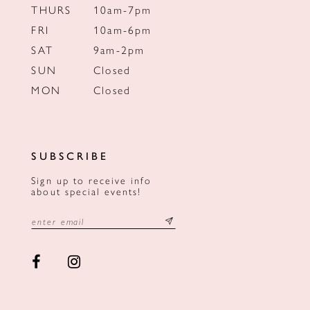
THURS
10am-7pm
FRI
10am-6pm
SAT
9am-2pm
SUN
Closed
MON
Closed
SUBSCRIBE
Sign up to receive info
about special events!