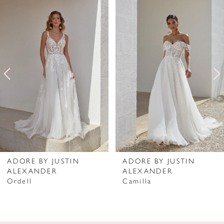
Related
Skip
0
Products
to
1
Carousel
end
2
3
4
5
6
7
ADORE BY JUSTIN
ADORE BY JUSTIN
ALEXANDER
ALEXANDER
8
Ordell
Camilla
9
10