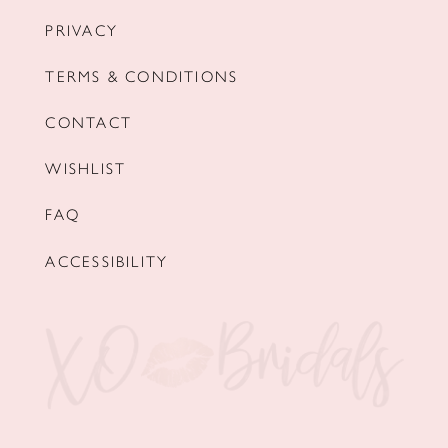
PRIVACY
TERMS & CONDITIONS
CONTACT
WISHLIST
FAQ
ACCESSIBILITY