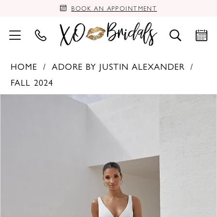
BOOK AN APPOINTMENT
HOME
ADORE BY JUSTIN ALEXANDER
FALL 2024
PAUSE AUTOPLAY
PREVIOUS SLIDE
NEXT SLIDE
Products
Skip
0
Views
to
Carousel
end
1