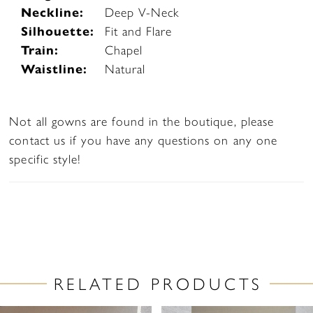
Neckline:
Deep V-Neck
Silhouette:
Fit and Flare
Train:
Chapel
Waistline:
Natural
Not all gowns are found in the boutique, please
contact us if you have any questions on any one
specific style!
RELATED PRODUCTS
PAUSE AUTOPLAY
PREVIOUS SLIDE
NEXT SLIDE