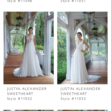
Style #11048
Style #11051
JUSTIN ALEXANDER
JUSTIN ALEXANDER
SWEETHEART
SWEETHEART
Style #11052
Style #11053