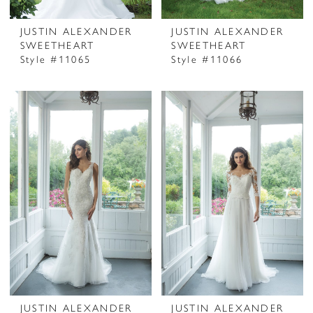
JUSTIN ALEXANDER
JUSTIN ALEXANDER
SWEETHEART
SWEETHEART
Style #11065
Style #11066
JUSTIN ALEXANDER
JUSTIN ALEXANDER