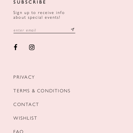
SUBSCRIBE
Sign up to receive info
about special events!
PRIVACY
TERMS & CONDITIONS
CONTACT
WISHLIST
FAQ