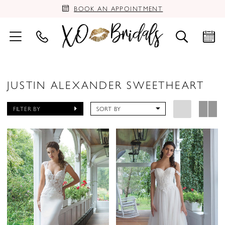
BOOK AN APPOINTMENT
JUSTIN ALEXANDER SWEETHEART
FILTER BY
SORT BY