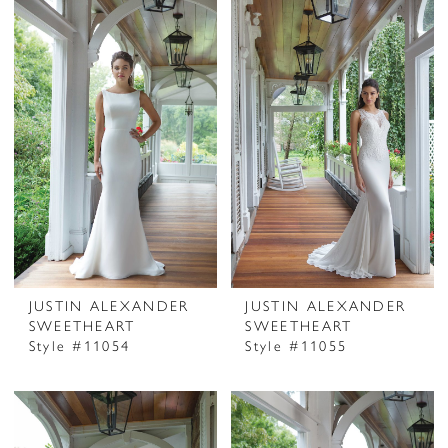
JUSTIN ALEXANDER
JUSTIN ALEXANDER
SWEETHEART
SWEETHEART
Style #11054
Style #11055