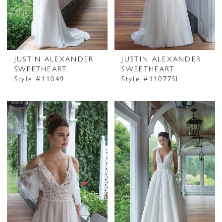
JUSTIN ALEXANDER
JUSTIN ALEXANDER
SWEETHEART
SWEETHEART
Style #11049
Style #11077SL