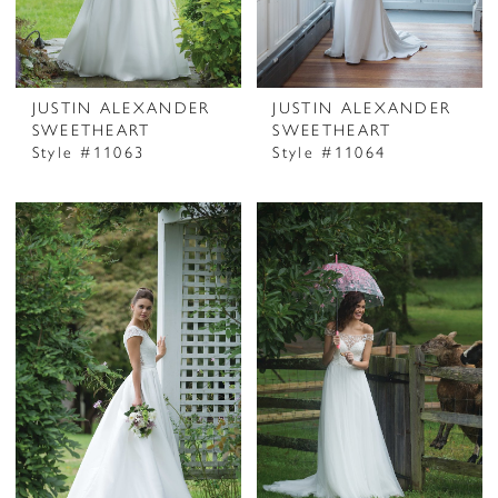
JUSTIN ALEXANDER
JUSTIN ALEXANDER
SWEETHEART
SWEETHEART
Style #11063
Style #11064