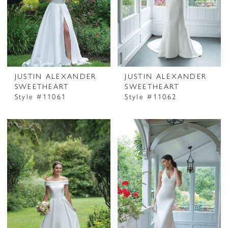
JUSTIN ALEXANDER
JUSTIN ALEXANDER
SWEETHEART
SWEETHEART
Style #11061
Style #11062