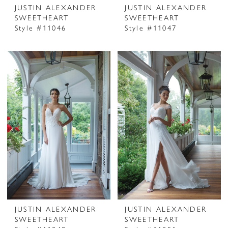
JUSTIN ALEXANDER
JUSTIN ALEXANDER
SWEETHEART
SWEETHEART
Style #11046
Style #11047
JUSTIN ALEXANDER
JUSTIN ALEXANDER
SWEETHEART
SWEETHEART