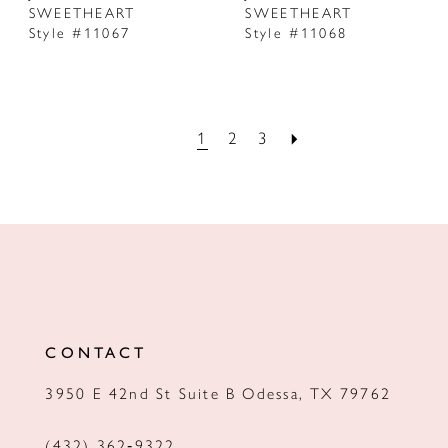
SWEETHEART
SWEETHEART
Style #11067
Style #11068
1
2
3
CONTACT
3950 E 42nd St Suite B Odessa, TX 79762
(432) 362‑9322