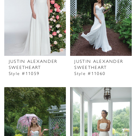
JUSTIN ALEXANDER
JUSTIN ALEXANDER
SWEETHEART
SWEETHEART
Style #11059
Style #11060