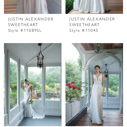
JUSTIN ALEXANDER
JUSTIN ALEXANDER
SWEETHEART
SWEETHEART
Style #11089SL
Style #11045