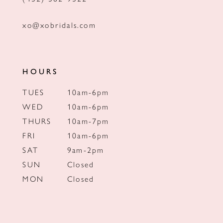
xo@xobridals.com
HOURS
TUES
10am-6pm
WED
10am-6pm
THURS
10am-7pm
FRI
10am-6pm
SAT
9am-2pm
SUN
Closed
MON
Closed