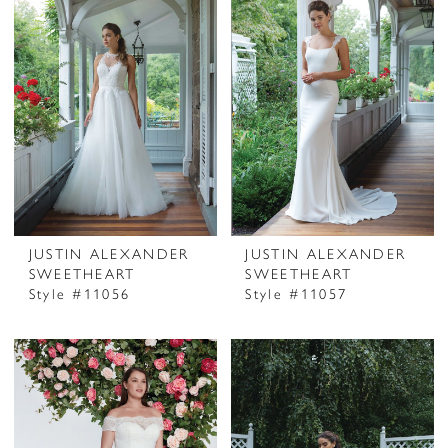
JUSTIN ALEXANDER
JUSTIN ALEXANDER
SWEETHEART
SWEETHEART
Style #11056
Style #11057